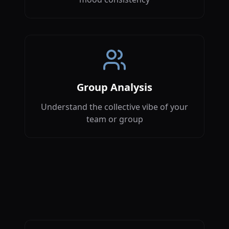
Group Analysis
Understand the collective vibe of your
team or group