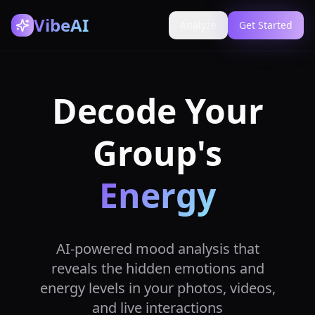
VibeAI
Analyze
Get Started
Decode Your
Group's
Energy
AI-powered mood analysis that
reveals the hidden emotions and
energy levels in your photos, videos,
and live interactions