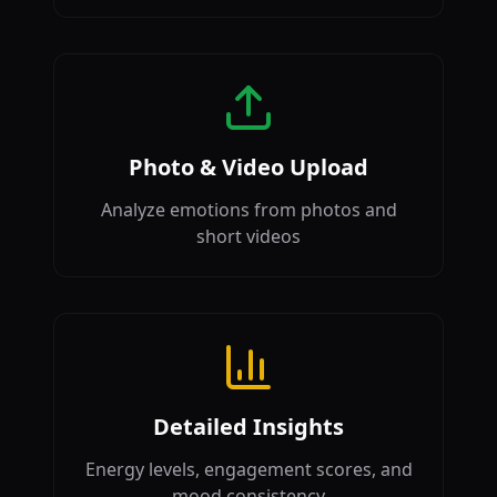
Photo & Video Upload
Analyze emotions from photos and
short videos
Detailed Insights
Energy levels, engagement scores, and
mood consistency