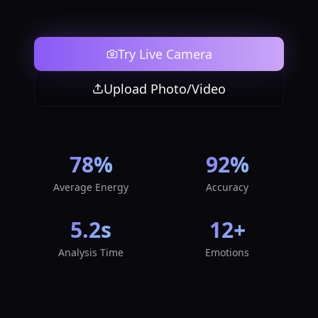
Try Live Camera
Upload Photo/Video
78%
92%
Average Energy
Accuracy
5.2s
12+
Analysis Time
Emotions