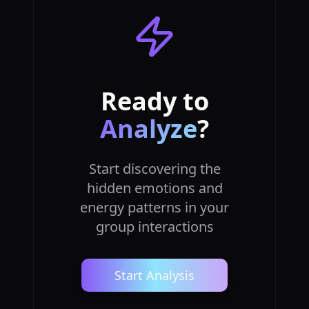
Ready to
Analyze
?
Start discovering the
hidden emotions and
energy patterns in your
group interactions
Start Analysis