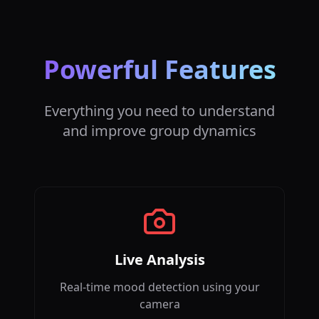
Powerful Features
Everything you need to understand
and improve group dynamics
Live Analysis
Real-time mood detection using your
camera